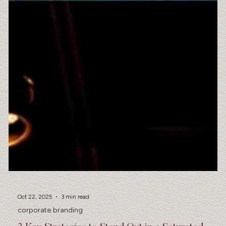
Oct 22, 2025
3 min read
corporate branding