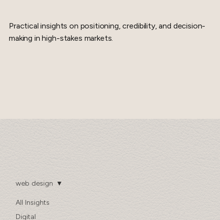
Practical insights on positioning, credibility, and decision-
making in high-stakes markets.
web design
All Insights
Digital