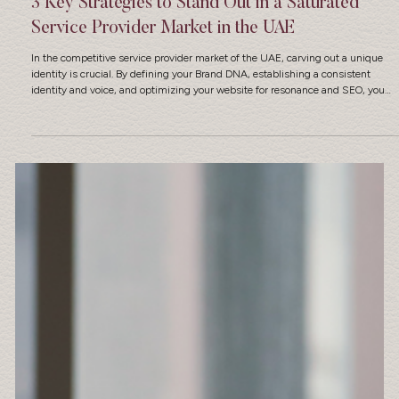
3 Key Strategies to Stand Out in a Saturated
Service Provider Market in the UAE
In the competitive service provider market of the UAE, carving out a unique
identity is crucial. By defining your Brand DNA, establishing a consistent
identity and voice, and optimizing your website for resonance and SEO, you
can create a standout position that resonates with your clients.