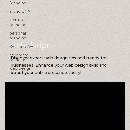
Branding
Brand DNA
startup
branding
personal
branding
web design
SEO and AEO
corporate
Discover expert web design tips and trends for
branding
businesses. Enhance your web design skills and
web design
boost your online presence today!