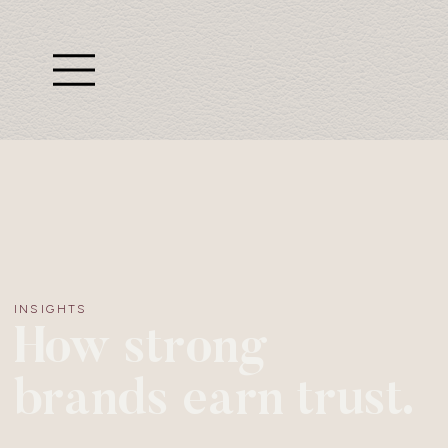
INSIGHTS
How strong
brands earn trust.