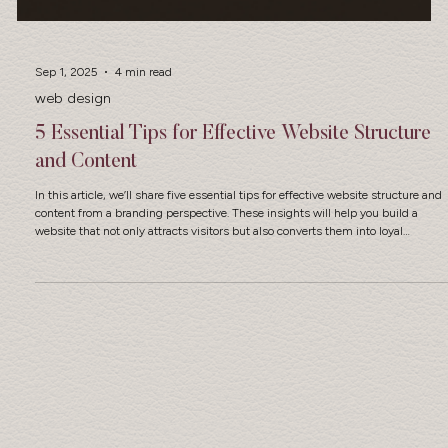
Sep 1, 2025
4 min read
web design
5 Essential Tips for Effective Website Structure
and Content
In this article, we’ll share five essential tips for effective website structure and
content from a branding perspective. These insights will help you build a
website that not only attracts visitors but also converts them into loyal
customers.