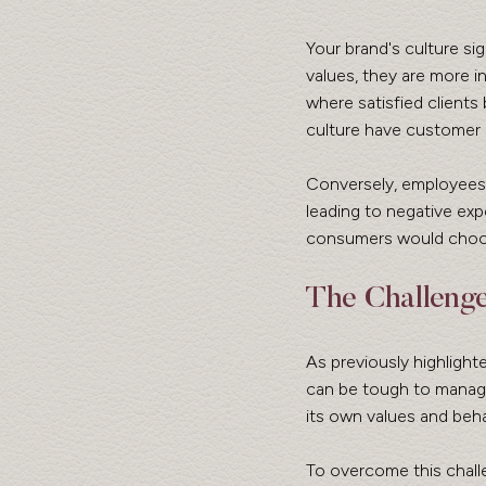
Your brand's culture s
values, they are more in
where satisfied clients
culture have customer 
Conversely, employees 
leading to negative ex
consumers would choose
The Challeng
As previously highlight
can be tough to manage
its own values and beha
To overcome this chall