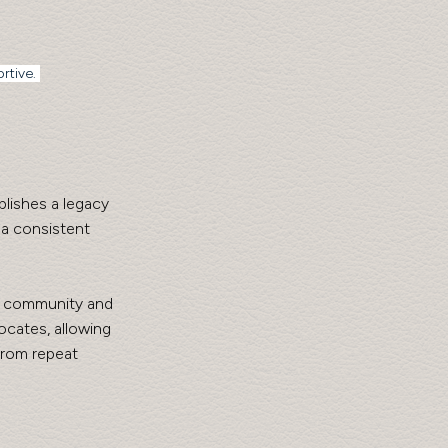
rtive. 
lishes a legacy 
a consistent 
g community and 
cates, allowing 
from repeat 