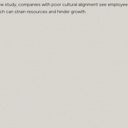
w study, companies with poor cultural alignment see employee 
ch can strain resources and hinder growth.