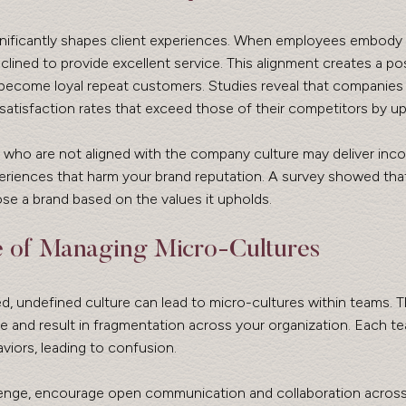
ignificantly shapes client experiences. When employees embody
clined to provide excellent service. This alignment creates a pos
 become loyal repeat customers. Studies reveal that companies 
satisfaction rates that exceed those of their competitors by u
who are not aligned with the company culture may deliver incon
periences that harm your brand reputation. A survey showed tha
 a brand based on the values it upholds. 
e of Managing Micro-Cultures
ed, undefined culture can lead to micro-cultures within teams. 
 and result in fragmentation across your organization. Each t
viors, leading to confusion.
enge, encourage open communication and collaboration across