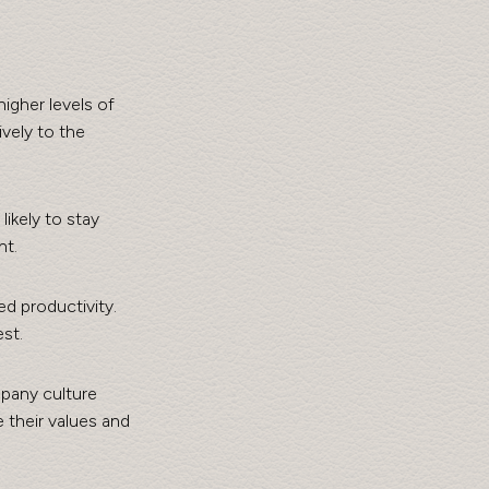
gher levels of 
vely to the 
ikely to stay 
nt.
d productivity. 
st.
mpany culture 
 their values and 