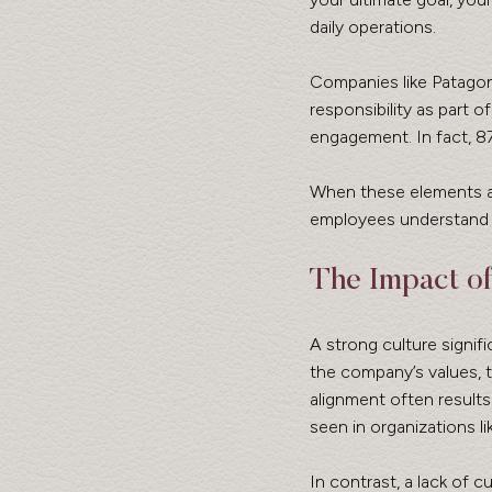
daily operations. 
Companies like Patagon
responsibility as part 
engagement. In fact, 8
When these elements are
employees understand t
The Impact of
A strong culture signi
the company’s values, t
alignment often results
seen in organizations l
In contrast, a lack of 