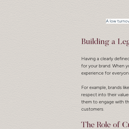
A low turnov
Building a L
Having a clearly define
for your brand. When y
experience for everyone
For example, brands li
respect into their val
them to engage with th
customers.
The Role of Cu