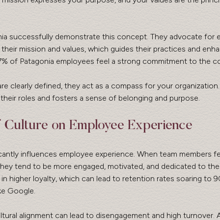
ia successfully demonstrate this concept. They advocate for 
of their mission and values, which guides their practices and en
7% of Patagonia employees feel a strong commitment to the c
 clearly defined, they act as a compass for your organization. T
heir roles and fosters a sense of belonging and purpose.
 Culture on Employee Experience
ficantly influences employee experience. When team members fee
hey tend to be more engaged, motivated, and dedicated to their
 in higher loyalty, which can lead to retention rates soaring to 
ike Google.
cultural alignment can lead to disengagement and high turnover. 