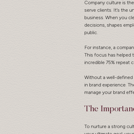
Company culture is the 
serve clients. It’s the
business. When you cle
decisions, shapes empl
public.
For instance, a compan
This focus has helped t
incredible 75% repeat 
Without a well-defined 
in brand experience. Th
manage your brand effe
The Importanc
To nurture a strong cultu
your ultimate goal, you