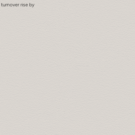
turnover rise by 