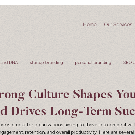
Home
Our Services
rand DNA
startup branding
personal branding
SEO 
rong Culture Shapes Yo
d Drives Long-Term Suc
 is crucial for organizations aiming to thrive in a competitive 
agement, retention, and overall productivity. Here are several