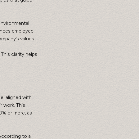
environmental 
hances employee 
ompany’s values.
his clarity helps 
l aligned with 
 work. This 
90% or more, as 
According to a 