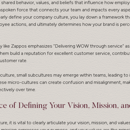
shared behavior, values, and beliefs that influence how employ
 unspoken force that connects your team and impacts every aspe
arly define your company culture, you lay down a framework th
oyee actions, and ultimately determines how your brand is perc
y like Zappos emphasizes "Delivering WOW through service" as 
hem build a reputation for excellent customer service, contribut
customer rate.
culture, small subcultures may emerge within teams, leading to 
ese micro-cultures can create confusion and misalignment, maki
ctively over time.
e of Defining Your Vision, Mission, an
re, it is vital to clearly articulate your vision, mission, and values
r mission expresses your purpose, and your values are the princi