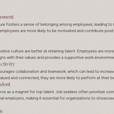
gement
re fosters a sense of belonging among employees, leading to hi
ployees are more likely to be motivated and contribute positi
itive culture are better at retaining talent. Employees are more l
gns with their values and provides a supportive work environme
ctivity
ourages collaboration and teamwork, which can lead to increase
ued and connected, they are more likely to perform at their be
alent
rve as a magnet for top talent. Job seekers often prioritize co
al employers, making it essential for organizations to showcase
n