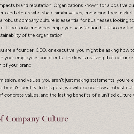
mpacts brand reputation. Organizations known for a positive cu
ers and clients who share similar values, enhancing their market 
 a robust company culture is essential for businesses looking t
t. It not only enhances employee satisfaction but also contrib
ainability of the organization.
 your employees and clients. The key is realizing that culture is
n of your brand. 
 mission, and values, you aren't just making statements; you're e
r brand's identity. In this post, we will explore how a robust cu
f concrete values, and the lasting benefits of a unified culture 
of Company Culture