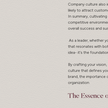
Company culture also i
likely to attract custom
In summary, cultivating
competitive environmen
overall success and sust
 As a leader, whether you are a founder, CEO, or executive, you might be asking how to build a brand 
that resonates with both
idea- it's the foundatio
By crafting your vision,
culture that defines you
brand, the importance o
organization.
The Essence 