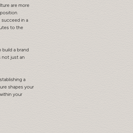
lture are more 
position.
o succeed in a 
utes to the 
 not just an 
stablishing a 
lture shapes your 
within your 