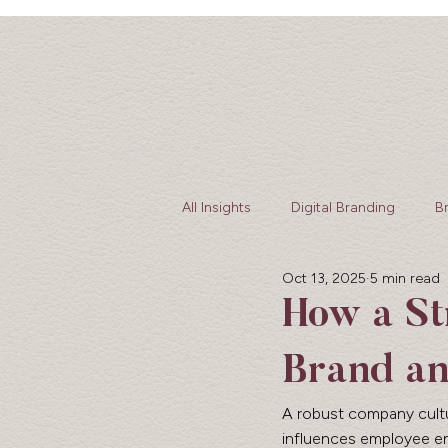
All Insights
Digital Branding
B
Oct 13, 2025
5 min read
web design
How a St
Brand an
A robust company culture
influences employee eng