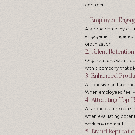
consider:
1. Employee Enga
A strong company cultu
engagement. Engaged em
organization.
2. Talent Retention
Organizations with a pos
with a company that ali
3. Enhanced Produ
A cohesive culture enc
When employees feel val
4. Attracting Top T
A strong culture can se
when evaluating potenti
work environment.
5. Brand Reputatio