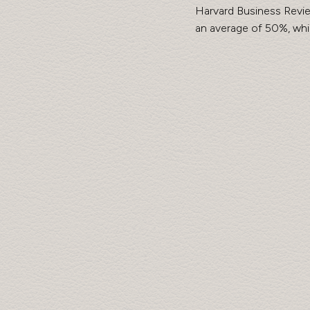
Harvard Business Revie
an average of 50%, whi