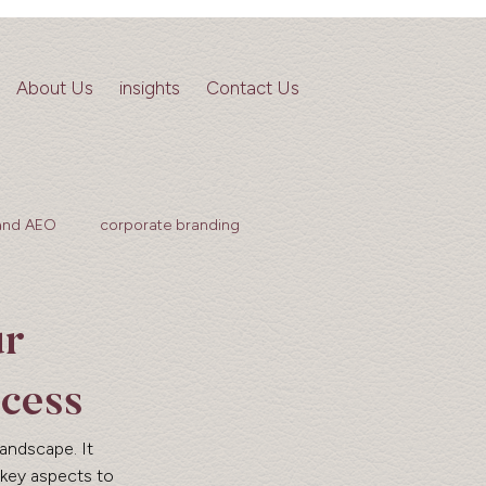
About Us
insights
Contact Us
and AEO
corporate branding
ur
cess
landscape. It 
 key aspects to 