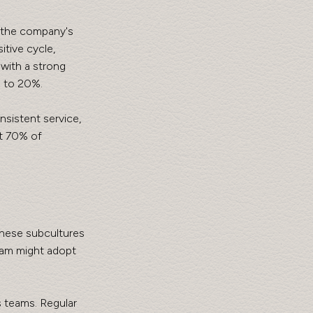
 the company's 
itive cycle, 
with a strong 
p to 20%.
sistent service, 
t 70% of 
These subcultures 
eam might adopt 
 teams. Regular 