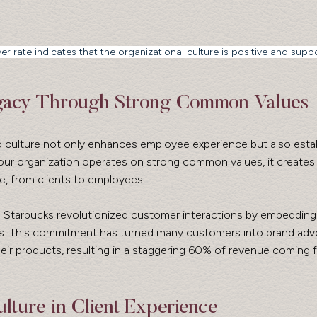
er rate indicates that the organizational culture is positive and suppo
egacy Through Strong Common Values
d culture not only enhances employee experience but also estab
our organization operates on strong common values, it creates 
, from clients to employees. 
ke Starbucks revolutionized customer interactions by embeddin
ues. This commitment has turned many customers into brand advo
eir products, resulting in a staggering 60% of revenue coming 
lture in Client Experience