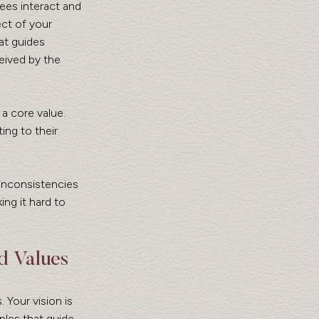
ees interact and 
ct of your 
at guides 
eived by the 
a core value. 
ing to their 
inconsistencies 
ng it hard to 
d Values
. Your vision is 
ples that guide 